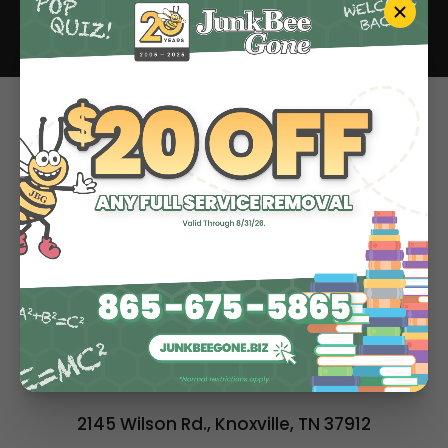
Estate Cleanout
Hoarding Cleanup
Paper Shredding
About
Contact
BOOK ONLINE
ALL SERVICES
2145 Wilson Rd., Knoxville, TN 37912