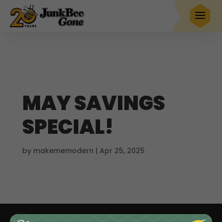
$20 OFF
any full service removal
Book Now
Hurry! Deal ends in
21
18
23
59
MAY SAVINGS
SPECIAL!
by
makememodern
|
Apr 25, 2025
Junk Removal
Demolition
Dumpster Rentals