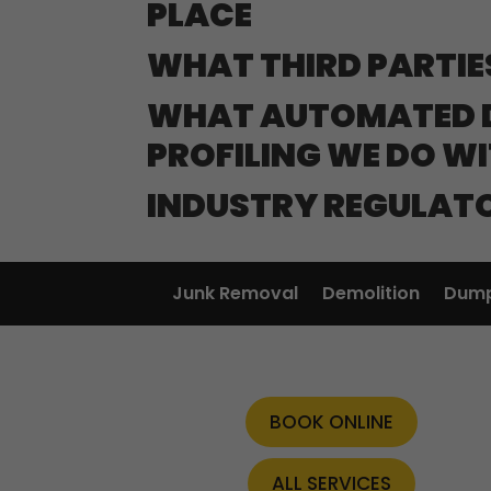
PLACE
WHAT THIRD PARTIE
WHAT AUTOMATED D
PROFILING WE DO W
INDUSTRY REGULAT
Junk Removal
Demolition
Dump
BOOK ONLINE
ALL SERVICES