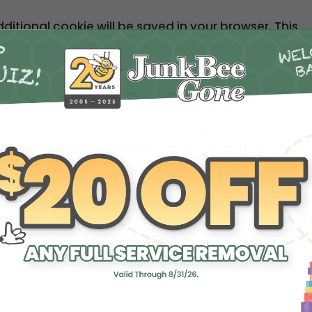
additional cookie will be saved in your browser. This
 simply indicates the post ID of the article you just
 FROM OTHER WEBSITES
bedded content (e.g. videos, images, articles, etc.).
es behaves in the exact same way as if the visitor
out you, use cookies, embed additional third-party
ion with that embedded content, including tracking 
ent if you have an account and are logged in to th