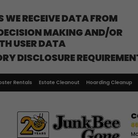
S WE RECEIVE DATA FROM
ECISION MAKING AND/OR
ITH USER DATA
ORY DISCLOSURE REQUIREMEN
ster Rentals
Estate Cleanout
Hoarding Cleanup
C
86
Mo