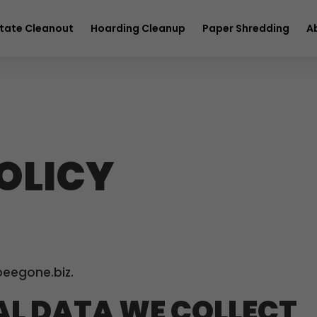
full service removal
Hurry! Deal ends in
23
12
24
25
tate Cleanout
Hoarding Cleanup
Paper Shredding
A
OLICY
beegone.biz.
L DATA WE COLLECT