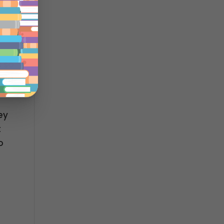
s so
ing
ey
t
o