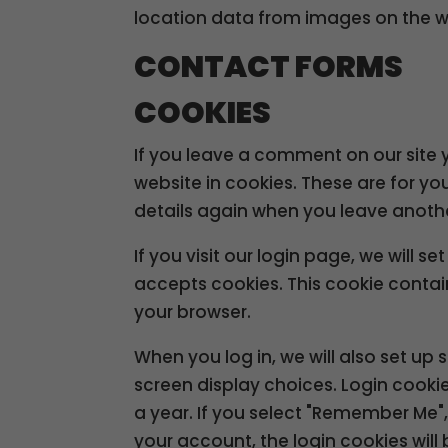
location data from images on the w
CONTACT FORMS
COOKIES
If you leave a comment on our site
website in cookies. These are for yo
details again when you leave anothe
If you visit our login page, we will 
accepts cookies. This cookie conta
your browser.
When you log in, we will also set up
screen display choices. Login cookie
a year. If you select "Remember Me", y
your account, the login cookies wil