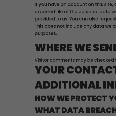
If you have an account on this site,
exported file of the personal data 
provided to us. You can also reques
This does not include any data we ar
purposes.
WHERE WE SEN
Visitor comments may be checked 
YOUR CONTAC
ADDITIONAL I
HOW WE PROTECT Y
WHAT DATA BREACH