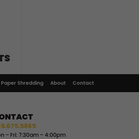
TS
Paper Shredding
About
Contact
ONTACT
5.675.5865
n – Fri: 7:30am – 4:00pm