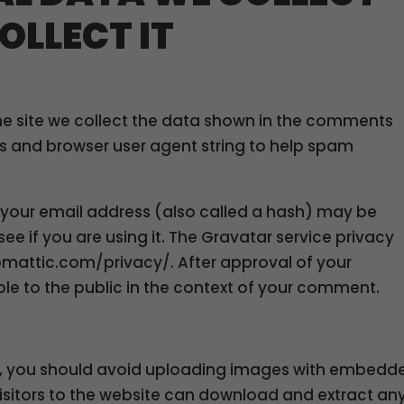
OLLECT IT
e site we collect the data shown in the comments
ess and browser user agent string to help spam
your email address (also called a hash) may be
ee if you are using it. The Gravatar service privacy
tomattic.com/privacy/. After approval of your
ible to the public in the context of your comment.
te, you should avoid uploading images with embedd
Visitors to the website can download and extract an