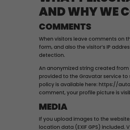
AND WHY WE C
COMMENTS
When visitors leave comments on th
form, and also the visitor’s IP addr
detection.
An anonymized string created from 
provided to the Gravatar service to s
policy is available here: https://au
comment, your profile picture is vis
MEDIA
If you upload images to the websi
location data (EXIF GPS) included. 