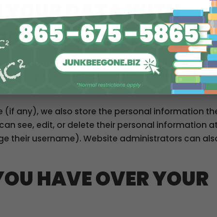
 YOUR DATA WITH
RETAIN YOUR DATA
 and its metadata are retained indefinitely. This i
follow-up comments automatically instead of hold
e (if any), we also store the personal information th
rs can see, edit, or delete their personal information a
e their username). Website administrators can als
YOU HAVE OVER YOUR