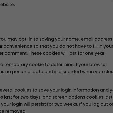
ebsite.
 you may opt-in to saving your name, email addres
ur convenience so that you do not have to fill in you
r comment. These cookies will last for one year.
set a temporary cookie to determine if your browser
ins no personal data and is discarded when you clo
 several cookies to save your login information and 
s last for two days, and screen options cookies last
our login will persist for two weeks. If you log out o
l be removed.