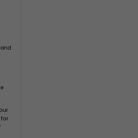
s and
r
se
your
 for
f