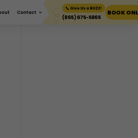
Book Now
Give Us a BUZZ!
BOOK ONL
bout
Contact
(865) 675-5865