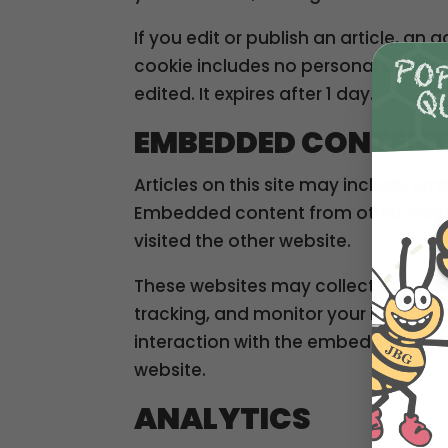
If you edit or publish an article, an 
cookie includes no personal data and
edited. It expires after 1 day.
EMBEDDED CONTENT
Articles on this site may include em
Embedded content from other websit
visited the other website.
These websites may collect data ab
tracking, and monitor your interact
interaction with the embedded cont
website.
ANALYTICS