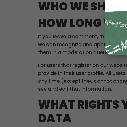
WHO WE SHARE
HOW LONG WE 
If you leave a comment, the comment
we can recognize and approve any 
them in a moderation queue.
For users that register on our websit
provide in their user profile. All use
any time (except they cannot chang
see and edit that information.
WHAT RIGHTS 
DATA