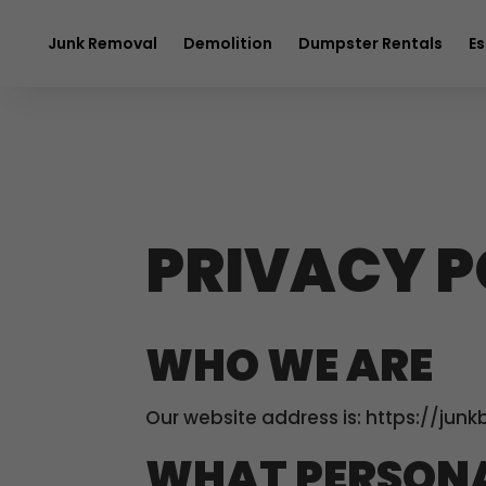
$20 OFF
any 
Junk Removal
Demolition
Dumpster Rentals
Es
PRIVACY P
WHO WE ARE
Our website address is: https://junk
WHAT PERSONA