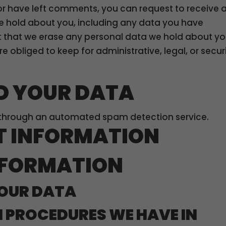
 or have left comments, you can request to receive 
we hold about you, including any data you have
t that we erase any personal data we hold about yo
e obliged to keep for administrative, legal, or secur
D YOUR DATA
through an automated spam detection service.
T INFORMATION
NFORMATION
OUR DATA
 PROCEDURES WE HAVE IN