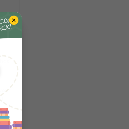
 has
your
at