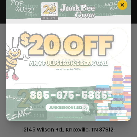
Estate Cleanout
Hoarding Cleanup
Paper Shredding
About
Contact
BOOK ONLINE
ALL SERVICES
2145 Wilson Rd., Knoxville, TN 37912