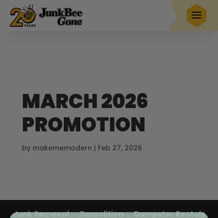
$20 OFF
any full service removal
Book Now
Hurry! Deal ends in
24
22
56
43
MARCH 2026
PROMOTION
by
makememodern
|
Feb 27, 2026
Junk Removal
Demolition
Dumpster Rentals