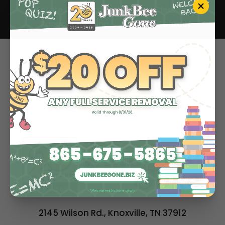
Estate Cleanout
Hoarding Cleanup
Paper Shredding
About
Contact
BOOK ONLINE
ALL SERVICES
2145 Wilson Rd., Knoxville, TN 37912