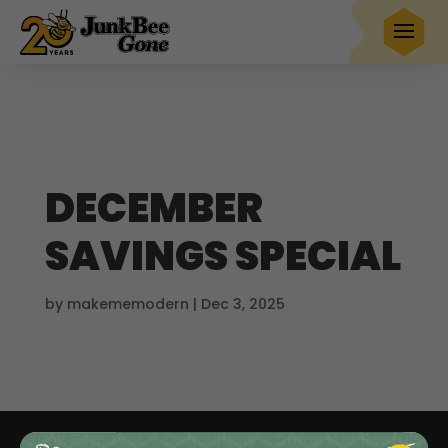
$20 OFF
any full service removal
Book Now
Hurry! Deal ends in
23
05
13
21
DECEMBER
SAVINGS SPECIAL
by
makememodern
|
Dec 3, 2025
Junk Removal
Demolition
Dumpster Rentals