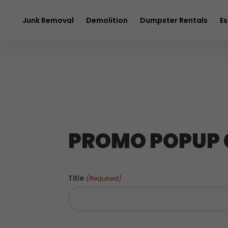
$20 OFF
any 
Junk Removal
Demolition
Dumpster Rentals
Es
PROMO POPUP
Title
(Required)