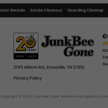
ster Rentals
Estate Cleanout
Hoarding Cleanup
C
86
Mo
Sa
Su
2145 Wilson Rd., Knoxville, TN 37912
Privacy Policy
t Copyright © 2026, Junk Bee Gone. Website managed by
Make