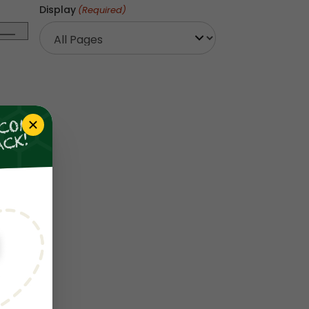
Display
(Required)