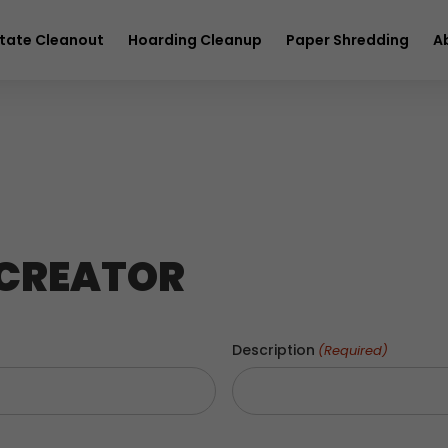
full service removal
Hurry! Deal ends in
23
16
01
42
tate Cleanout
Hoarding Cleanup
Paper Shredding
A
 CREATOR
Description
(Required)