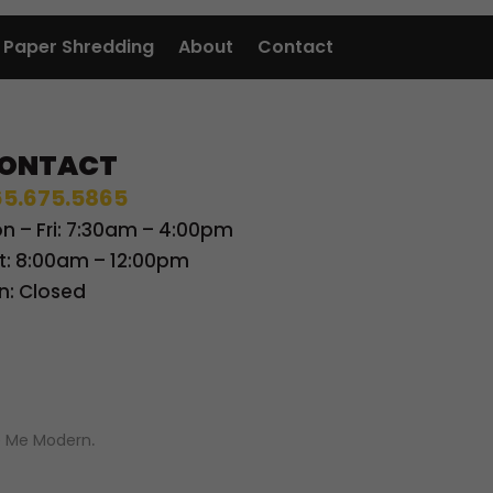
Paper Shredding
About
Contact
ONTACT
5.675.5865
n – Fri: 7:30am – 4:00pm
t: 8:00am – 12:00pm
n: Closed
 Me Modern
.