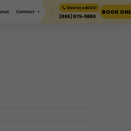
Book Now
Give Us a BUZZ!
BOOK ONL
bout
Contact
(865) 675-5865