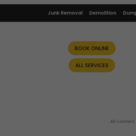
Junk Removal
Demolition
Dump
BOOK ONLINE
ALL SERVICES
All conten