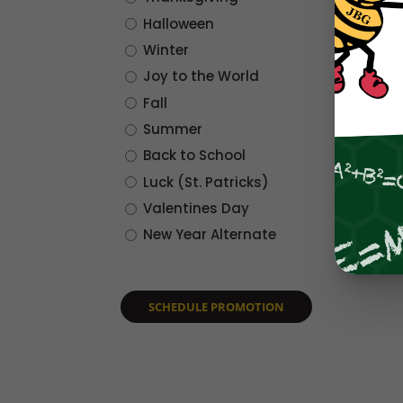
Halloween
Winter
Joy to the World
Fall
Summer
Back to School
Luck (St. Patricks)
Valentines Day
New Year Alternate