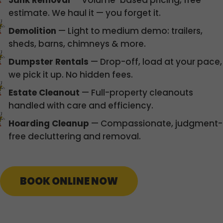
Junk Removal
— Volume-based pricing, free
estimate. We haul it — you forget it.
Demolition
— Light to medium demo: trailers,
sheds, barns, chimneys & more.
Dumpster Rentals
— Drop-off, load at your pace,
we pick it up. No hidden fees.
Estate Cleanout
— Full-property cleanouts
handled with care and efficiency.
Hoarding Cleanup
— Compassionate, judgment-
free decluttering and removal.
BOOK ONLINE NOW