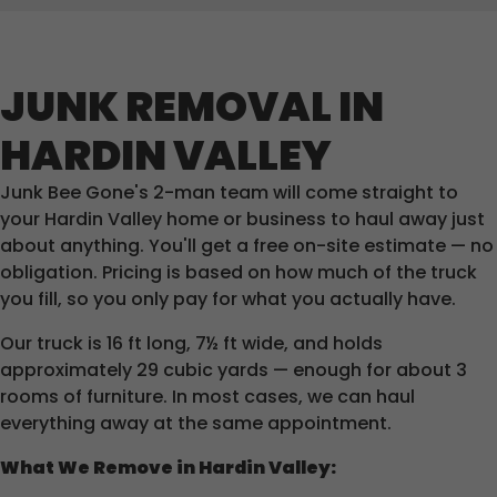
JUNK REMOVAL IN
HARDIN VALLEY
Junk Bee Gone's 2-man team will come straight to
your Hardin Valley home or business to haul away just
about anything. You'll get a free on-site estimate — no
obligation. Pricing is based on how much of the truck
you fill, so you only pay for what you actually have.
Our truck is 16 ft long, 7½ ft wide, and holds
approximately 29 cubic yards — enough for about 3
rooms of furniture. In most cases, we can haul
everything away at the same appointment.
What We Remove in Hardin Valley: