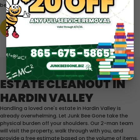
before you commit.
LEARN MORE
ESTATE CLEANOUT IN
HARDIN VALLEY
Handling a loved one's estate in Hardin Valley is
already overwhelming. Let Junk Bee Gone take the
physical burden off your shoulders. Our 2-man team
will visit the property, walk through with you, and
provide a free estimate based on the volume of items.