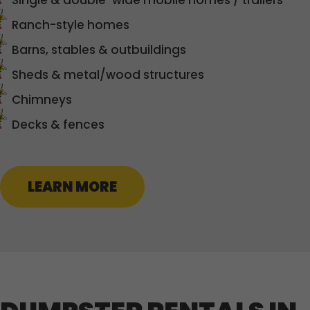
Single & double-wide mobile homes / trailers
Ranch-style homes
Barns, stables & outbuildings
Sheds & metal/wood structures
Chimneys
Decks & fences
LEARN MORE