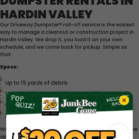
DUMPSTER RENTALS IN
HARDIN VALLEY
Our Driveway Dumpster® roll-off service is the easiest
way to manage a cleanout or construction project in
Hardin Valley. We drop it, you load it on your own
schedule, and we come back for pickup. Simple as
that.
Specs:
Up to 15 yards of debris
13 ft long × 8 ft wide × ~5 ft tall
Wide rear swing door for easy loading
Designed to fit in driveways and tight spaces
We service a 50-mile radius around Knoxville. A trip fee
applies beyond 30 miles — we'll always let you know