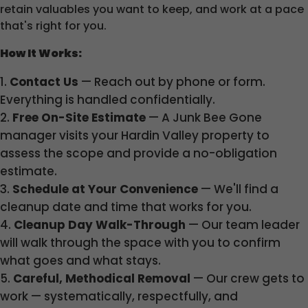
retain valuables you want to keep, and work at a pace
that's right for you.
How It Works:
Contact Us
— Reach out by phone or form.
Everything is handled confidentially.
Free On-Site Estimate
— A Junk Bee Gone
manager visits your Hardin Valley property to
assess the scope and provide a no-obligation
estimate.
Schedule at Your Convenience
— We'll find a
cleanup date and time that works for you.
Cleanup Day Walk-Through
— Our team leader
will walk through the space with you to confirm
what goes and what stays.
Careful, Methodical Removal
— Our crew gets to
work — systematically, respectfully, and