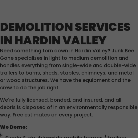
DEMOLITION SERVICES
IN HARDIN VALLEY
Need something torn down in Hardin Valley? Junk Bee
Gone specializes in light to medium demolition and
handles everything from single-wide and double-wide
trailers to barns, sheds, stables, chimneys, and metal
or wood structures. We have the equipment and the
crew to do the job right.
We're fully licensed, bonded, and insured, and all
debris is disposed of in an environmentally responsible
way. Free estimates on every project.
We Demo: