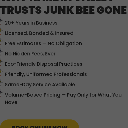
TRUSTS JUNK BEE GONE
20+ Years in Business
Licensed, Bonded & Insured
Free Estimates — No Obligation
No Hidden Fees, Ever
Eco-Friendly Disposal Practices
Friendly, Uniformed Professionals
Same-Day Service Available
Volume-Based Pricing — Pay Only for What You
Have