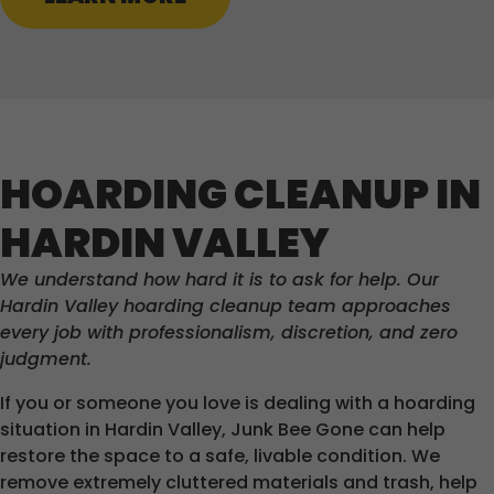
HOARDING CLEANUP IN
HARDIN VALLEY
We understand how hard it is to ask for help. Our
Hardin Valley hoarding cleanup team approaches
every job with professionalism, discretion, and zero
judgment.
If you or someone you love is dealing with a hoarding
situation in Hardin Valley, Junk Bee Gone can help
restore the space to a safe, livable condition. We
remove extremely cluttered materials and trash, help