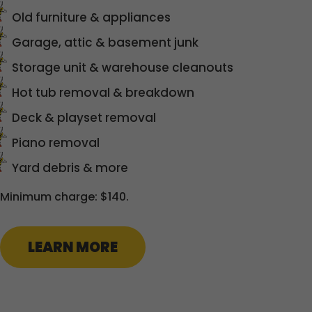
Old furniture & appliances
Garage, attic & basement junk
Storage unit & warehouse cleanouts
Hot tub removal & breakdown
Deck & playset removal
Piano removal
Yard debris & more
Minimum charge: $140.
LEARN MORE