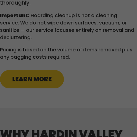
thoroughly.
Important:
Hoarding cleanup is not a cleaning
service. We do not wipe down surfaces, vacuum, or
sanitize — our service focuses entirely on removal and
decluttering.
Pricing is based on the volume of items removed plus
any bagging costs required.
LEARN MORE
WHY HARDIN VALLEY