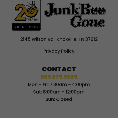
2145 Wilson Rd., Knoxville, TN 37912
Privacy Policy
CONTACT
865.675.5865
Mon – Fri: 7:30am – 4:00pm
Sat: 8:00am – 12:00pm
Sun: Closed