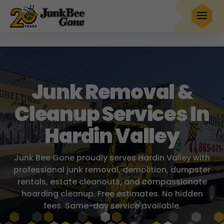
$20 OFF
any full service removal
Book Now
Hurry! Deal ends in
25
17
19
40
Junk Removal &
Cleanup Services In
Hardin Valley
Junk Bee Gone proudly serves Hardin Valley with
professional junk removal, demolition, dumpster
rentals, estate cleanouts, and compassionate
hoarding cleanup. Free estimates. No hidden
fees. Same-day service available.