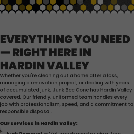
EVERYTHING YOU NEED
— RIGHT HERE IN
HARDIN VALLEY
Whether you're cleaning out a home after a loss,
managing a renovation project, or dealing with years
of accumulated junk, Junk Bee Gone has Hardin Valley
covered. Our friendly, uniformed team handles every
job with professionalism, speed, and a commitment to
responsible disposal.
Our services in Hardin Valley: