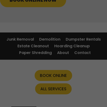
BOOK ONLINE NOW
Junk Removal
Demolition
Dumpster Rentals
Estate Cleanout
Hoarding Cleanup
Paper Shredding
About
Contact
BOOK ONLINE
ALL SERVICES