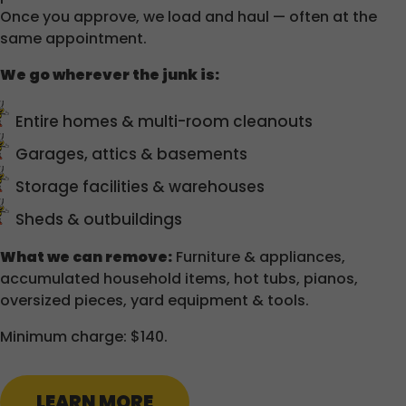
Once you approve, we load and haul — often at the
same appointment.
We go wherever the junk is:
Entire homes & multi-room cleanouts
Garages, attics & basements
Storage facilities & warehouses
Sheds & outbuildings
What we can remove:
Furniture & appliances,
accumulated household items, hot tubs, pianos,
oversized pieces, yard equipment & tools.
Minimum charge: $140.
LEARN MORE