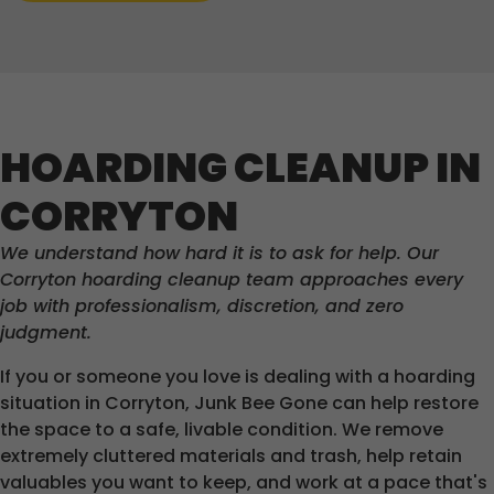
HOARDING CLEANUP IN
CORRYTON
We understand how hard it is to ask for help. Our
Corryton hoarding cleanup team approaches every
job with professionalism, discretion, and zero
judgment.
If you or someone you love is dealing with a hoarding
situation in Corryton, Junk Bee Gone can help restore
the space to a safe, livable condition. We remove
extremely cluttered materials and trash, help retain
valuables you want to keep, and work at a pace that's