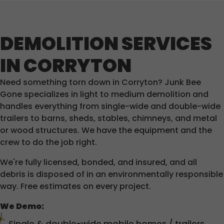
DEMOLITION SERVICES
IN CORRYTON
Need something torn down in Corryton? Junk Bee
Gone specializes in light to medium demolition and
handles everything from single-wide and double-wide
trailers to barns, sheds, stables, chimneys, and metal
or wood structures. We have the equipment and the
crew to do the job right.
We're fully licensed, bonded, and insured, and all
debris is disposed of in an environmentally responsible
way. Free estimates on every project.
We Demo: