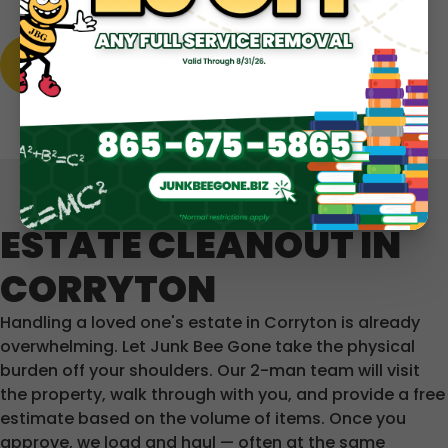
LEARN MORE
ESTATE CLEANOUT IN
CORRYTON
Handling a loved one's estate in Corryton is already
overwhelming. Let Junk Bee Gone take the physical
burden off your shoulders. Our 2-man team will visit
the property, walk through with you, and provide a free
estimate based on the volume of items. Once you
approve, we load and haul — often at the same