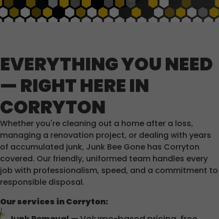
EVERYTHING YOU NEED
— RIGHT HERE IN
CORRYTON
Whether you're cleaning out a home after a loss,
managing a renovation project, or dealing with years
of accumulated junk, Junk Bee Gone has Corryton
covered. Our friendly, uniformed team handles every
job with professionalism, speed, and a commitment to
responsible disposal.
Our services in Corryton: