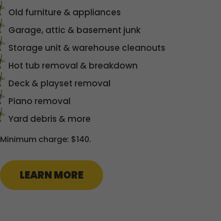
Old furniture & appliances
Garage, attic & basement junk
Storage unit & warehouse cleanouts
Hot tub removal & breakdown
Deck & playset removal
Piano removal
Yard debris & more
Minimum charge: $140.
LEARN MORE