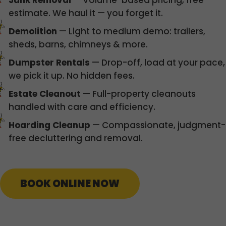
Junk Removal
— Volume-based pricing, free
estimate. We haul it — you forget it.
Demolition
— Light to medium demo: trailers,
sheds, barns, chimneys & more.
Dumpster Rentals
— Drop-off, load at your pace,
we pick it up. No hidden fees.
Estate Cleanout
— Full-property cleanouts
handled with care and efficiency.
Hoarding Cleanup
— Compassionate, judgment-
free decluttering and removal.
BOOK ONLINE NOW