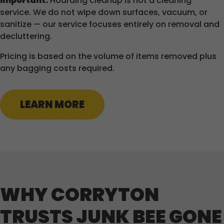
Important:
Hoarding cleanup is not a cleaning
service. We do not wipe down surfaces, vacuum, or
sanitize — our service focuses entirely on removal and
decluttering.
Pricing is based on the volume of items removed plus
any bagging costs required.
LEARN MORE
WHY CORRYTON
TRUSTS JUNK BEE GONE