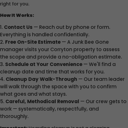
right for you.
How It Works:
Contact Us
— Reach out by phone or form.
Everything is handled confidentially.
Free On-Site Estimate
— A Junk Bee Gone
manager visits your Corryton property to assess
the scope and provide a no-obligation estimate.
Schedule at Your Convenience
— We'll find a
cleanup date and time that works for you.
Cleanup Day Walk-Through
— Our team leader
will walk through the space with you to confirm
what goes and what stays.
Careful, Methodical Removal
— Our crew gets to
work — systematically, respectfully, and
thoroughly.