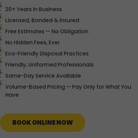
20+ Years in Business
Licensed, Bonded & Insured
Free Estimates — No Obligation
No Hidden Fees, Ever
Eco-Friendly Disposal Practices
Friendly, Uniformed Professionals
Same-Day Service Available
Volume-Based Pricing — Pay Only for What You
Have
BOOK ONLINE NOW