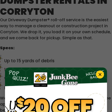
DUMPSTER RENTALS IN
CORRYTON
Our Driveway Dumpster® roll-off service is the easiest
way to manage a cleanout or construction project in
Corryton. We drop it, you load it on your own schedule,
and we come back for pickup. Simple as that.
Specs:
Up to 15 yards of debris
13 ft long × 8 ft wide × ~5 ft tall
Wide rear swing door for easy loading
Designed to fit in driveways and tight spaces
We service a 50-mile radius around Knoxville. A trip fee
applies beyond 30 miles — we'll always let you know
before you commit.