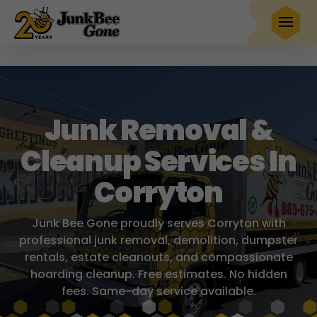
$20 OFF
any full service removal
Book Now
Hurry! Deal ends in
23
00
27
52
Junk Removal &
Cleanup Services In
Corryton
Junk Bee Gone proudly serves Corryton with
professional junk removal, demolition, dumpster
rentals, estate cleanouts, and compassionate
hoarding cleanup. Free estimates. No hidden
fees. Same-day service available.