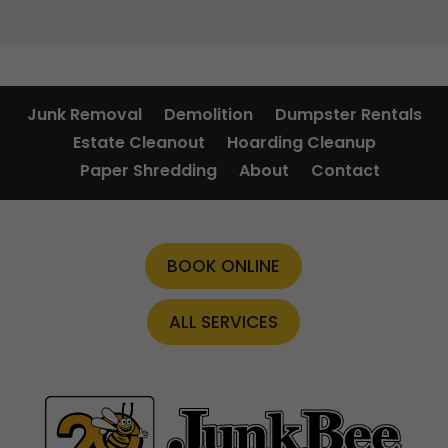
Junk Removal
Demolition
Dumpster Rentals
Estate Cleanout
Hoarding Cleanup
Paper Shredding
About
Contact
BOOK ONLINE
ALL SERVICES