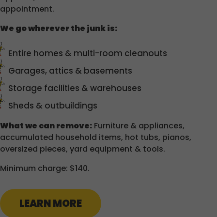
appointment.
We go wherever the junk is:
Entire homes & multi-room cleanouts
Garages, attics & basements
Storage facilities & warehouses
Sheds & outbuildings
What we can remove:
Furniture & appliances,
accumulated household items, hot tubs, pianos,
oversized pieces, yard equipment & tools.
Minimum charge: $140.
LEARN MORE