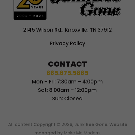
2145 Wilson Rd., Knoxville, TN 37912
Privacy Policy
CONTACT
865.675.5865
Mon – Fri: 7:30am – 4:00pm
Sat: 8:00am – 12:00pm
Sun: Closed
All content Copyright © 2026, Junk Bee Gone. Website
managed by
Make Me Modern
.