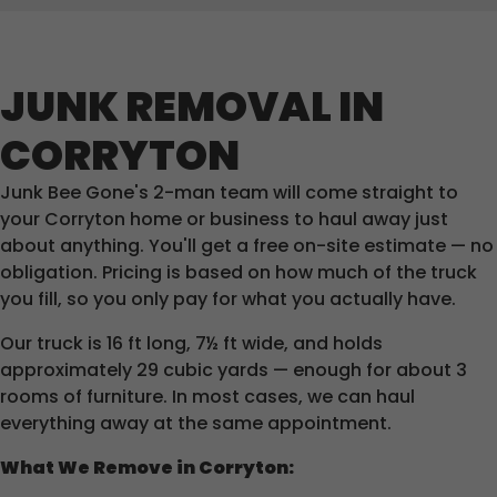
JUNK REMOVAL IN
CORRYTON
Junk Bee Gone's 2-man team will come straight to
your Corryton home or business to haul away just
about anything. You'll get a free on-site estimate — no
obligation. Pricing is based on how much of the truck
you fill, so you only pay for what you actually have.
Our truck is 16 ft long, 7½ ft wide, and holds
approximately 29 cubic yards — enough for about 3
rooms of furniture. In most cases, we can haul
everything away at the same appointment.
What We Remove in Corryton: