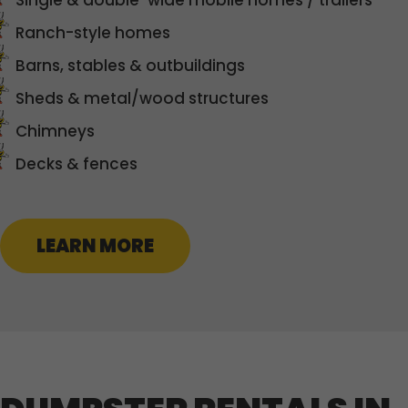
Single & double-wide mobile homes / trailers
Ranch-style homes
Barns, stables & outbuildings
Sheds & metal/wood structures
Chimneys
Decks & fences
LEARN MORE