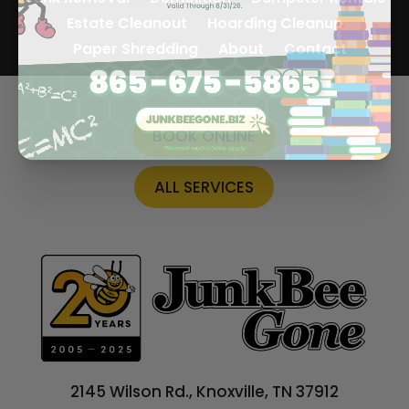
Estate Cleanout
Hoarding Cleanup
Paper Shredding
About
Contact
BOOK ONLINE
ALL SERVICES
2145 Wilson Rd., Knoxville, TN 37912