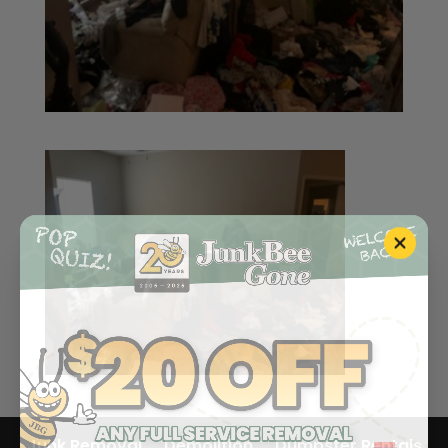
Junk Removal
Demolition
Dumpster Rentals