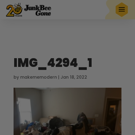
$20 OFF
any full service removal
Book Now
Hurry! Deal ends in
25
00
16
44
IMG_4294_1
by
makememodern
|
Jan 18, 2022