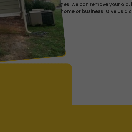
Yes, we can remove your old,
home or business! Give us a c