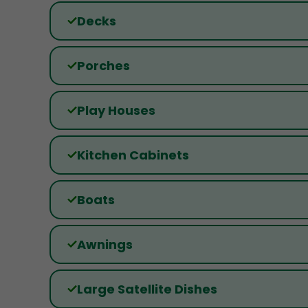
Decks
Porches
Play Houses
Kitchen Cabinets
Boats
Awnings
Large Satellite Dishes