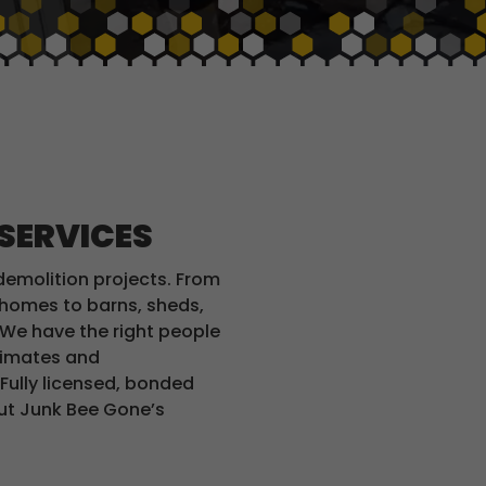
 SERVICES
demolition projects. From
e homes to barns, sheds,
We have the right people
stimates and
 Fully licensed, bonded
out Junk Bee Gone’s