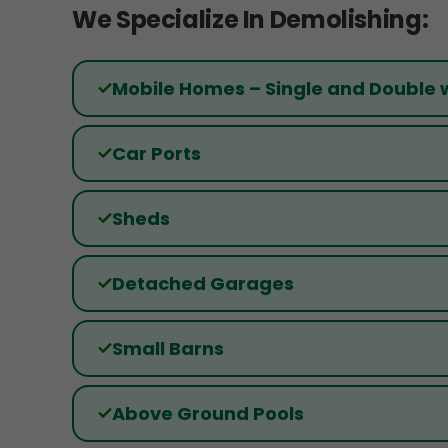
We Specialize In Demolishing:
Mobile Homes – Single and Double 
Car Ports
Sheds
Detached Garages
Small Barns
Above Ground Pools