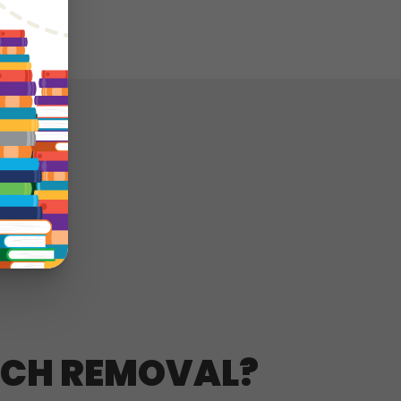
RCH REMOVAL?