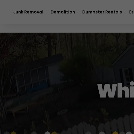
$20 OFF
any 
Junk Removal
Demolition
Dumpster Rentals
Es
Whi