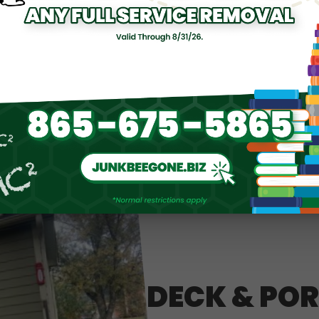
DECK & PO