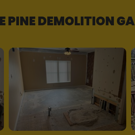
E PINE DEMOLITION GA