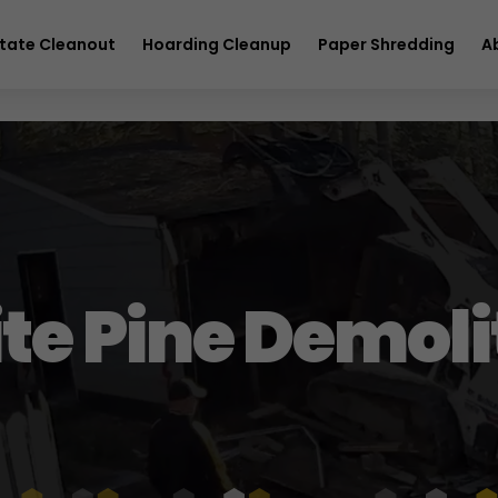
full service removal
Hurry! Deal ends in
26
01
24
30
tate Cleanout
Hoarding Cleanup
Paper Shredding
A
te Pine Demoli