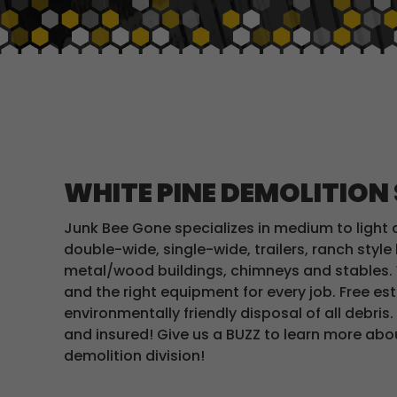
WHITE PINE DEMOLITION
Junk Bee Gone specializes in medium to light 
double-wide, single-wide, trailers, ranch styl
metal/wood buildings, chimneys and stables. 
and the right equipment for every job. Free e
environmentally friendly disposal of all debris.
and insured! Give us a BUZZ to learn more ab
demolition division!