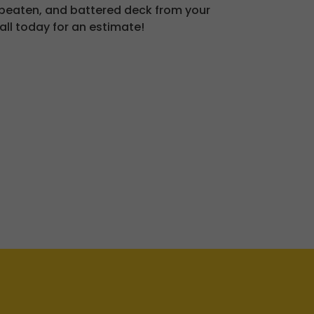
 beaten, and battered deck from your
all today for an estimate!