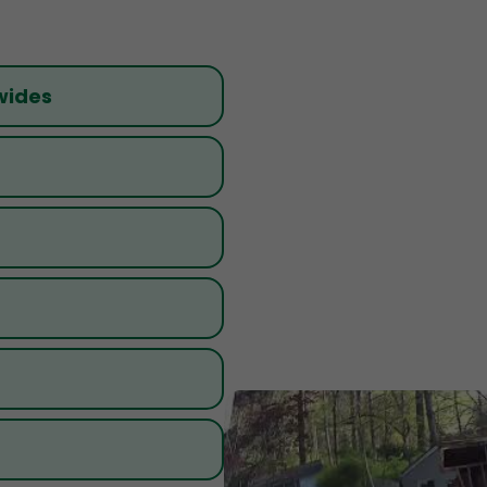
wides