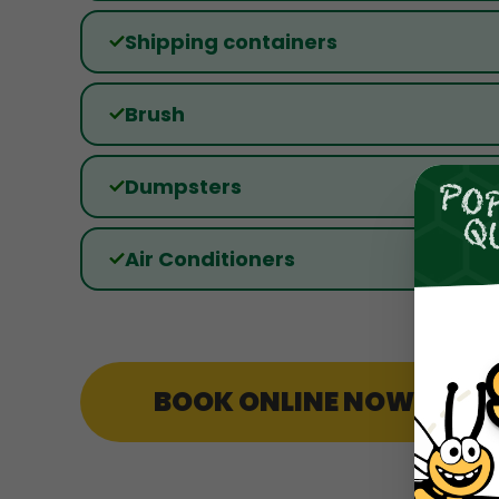
Shipping containers
Brush
Dumpsters
Air Conditioners
BOOK ONLINE NOW