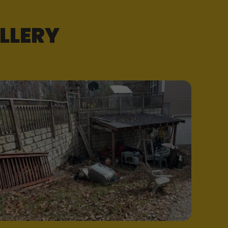
LLERY