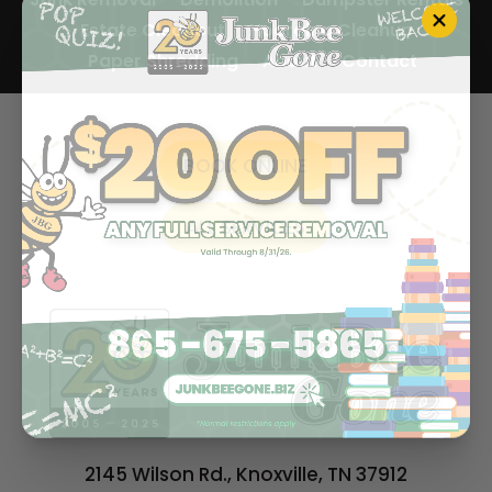
Estate Cleanout
Hoarding Cleanup
Paper Shredding
About
Contact
BOOK ONLINE
ALL SERVICES
2145 Wilson Rd., Knoxville, TN 37912