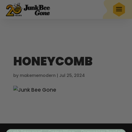
$20 OFF
any full service removal
Book Now
Hurry! Deal ends in
23
04
57
13
HONEYCOMB
by
makememodern
|
Jul 25, 2024
Junk Removal
Demolition
Dumpster Rentals